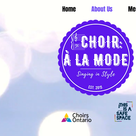
Home
About Us
Me