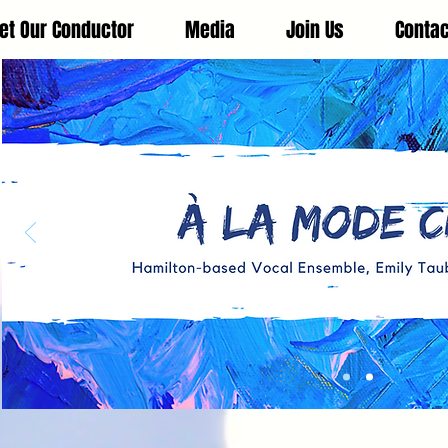
et Our Conductor
Media
Join Us
Contac