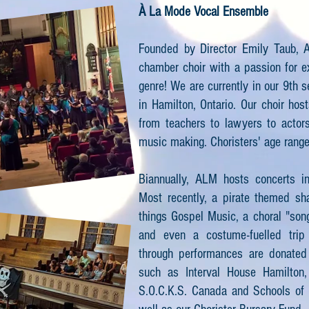
À La Mode Vocal Ensemble
Founded by Director Emily Taub, A
chamber choir with a passion for e
genre! We are currently in our 9th 
in Hamilton, Ontario. Our choir hos
from teachers to lawyers to actors
music making. Choristers' age rang
Biannually, ALM hosts concerts i
Most recently, a pirate themed sha
things Gospel Music, a choral "son
and even a costume-fuelled trip
through performances are donated t
such as Interval House Hamilton,
S.O.C.K.S. Canada and Schools of