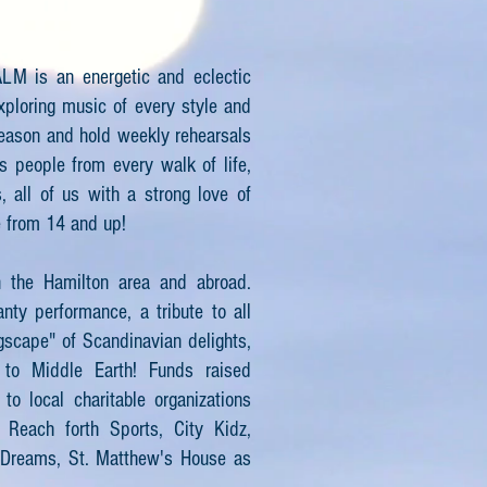
LM is an energetic and eclectic
xploring music of every style and
season and hold weekly rehearsals
ts people from every walk of life,
, all of us with a strong love of
e from 14 and up!
n the Hamilton area and abroad.
nty performance, a tribute to all
gscape" of Scandinavian delights,
 to Middle Earth! Funds raised
o local charitable organizations
 Reach forth Sports, City Kidz,
 Dreams, St. Matthew's House as