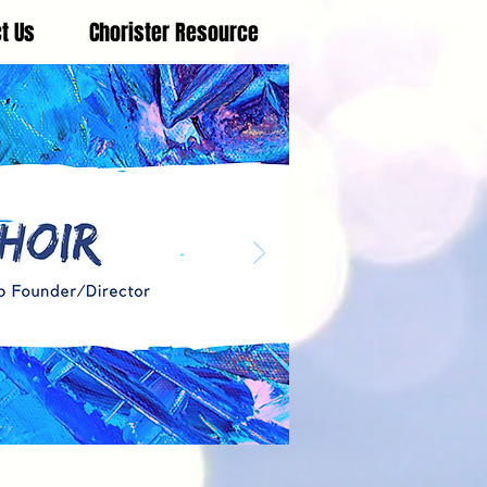
t Us
Chorister Resource